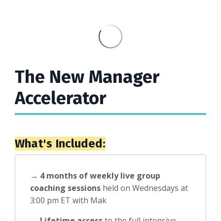
The New Manager
Accelerator
What's Included:
→
4 months of weekly live group
coaching sessions
held on Wednesdays at
3:00 pm ET with Mak
→
Lifetime access
to the full intensive