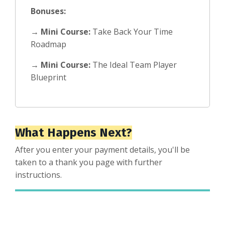
Bonuses:
→
Mini Course:
Take Back Your Time
Roadmap
→
Mini Course:
The Ideal Team Player
Blueprint
What Happens Next?
After you enter your payment details, you'll be
taken to a thank you page with further
instructions.