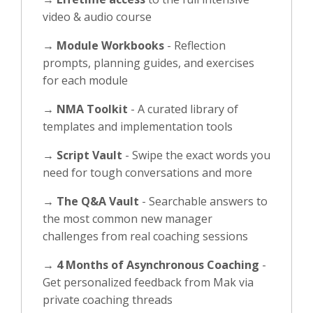
video & audio course
→
Module Workbooks
- Reflection
prompts, planning guides, and exercises
for each module
→
NMA Toolkit
- A curated library of
templates and implementation tools
→
Script Vault
- Swipe the exact words you
need for tough conversations and more
→
The Q&A Vault
- Searchable answers to
the most common new manager
challenges from real coaching sessions
→
4 Months of Asynchronous Coaching
-
Get personalized feedback from Mak via
private coaching threads